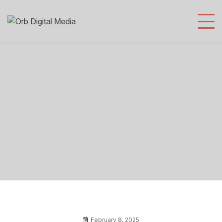
Blog Standard
February 8, 2025