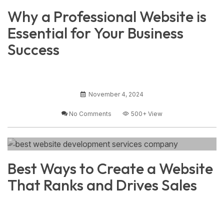
Why a Professional Website is
Essential for Your Business
Success
November 4, 2024
No Comments
500+
View
Best Ways to Create a Website
That Ranks and Drives Sales