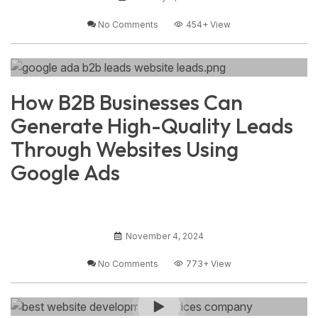
No Comments
454+
View
How B2B Businesses Can
Generate High-Quality Leads
Through Websites Using
Google Ads
November 4, 2024
No Comments
773+
View