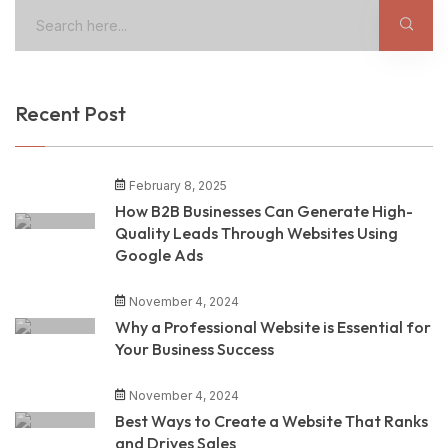
Recent Post
February 8, 2025
How B2B Businesses Can Generate High-
Quality Leads Through Websites Using
Google Ads
November 4, 2024
Why a Professional Website is Essential for
Your Business Success
November 4, 2024
Best Ways to Create a Website That Ranks
and Drives Sales