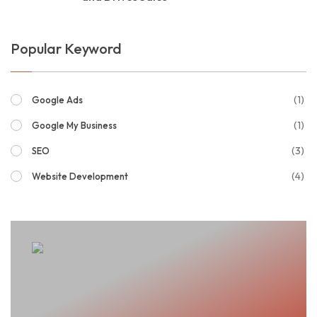
Popular Keyword
(1)
Google Ads
(1)
Google My Business
(3)
SEO
(4)
Website Development