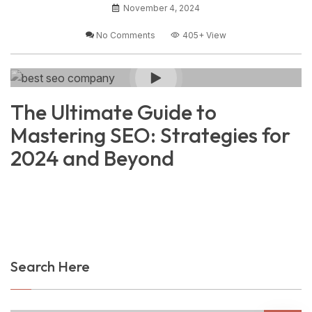
November 4, 2024
No Comments
405+
View
The Ultimate Guide to
Mastering SEO: Strategies for
2024 and Beyond
Search Here