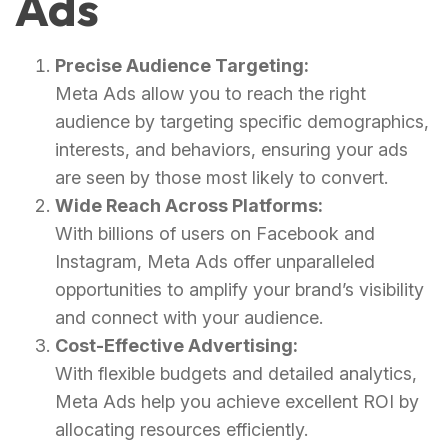
Ads
Precise Audience Targeting:
Meta Ads allow you to reach the right
audience by targeting specific demographics,
interests, and behaviors, ensuring your ads
are seen by those most likely to convert.
Wide Reach Across Platforms:
With billions of users on Facebook and
Instagram, Meta Ads offer unparalleled
opportunities to amplify your brand’s visibility
and connect with your audience.
Cost-Effective Advertising:
With flexible budgets and detailed analytics,
Meta Ads help you achieve excellent ROI by
allocating resources efficiently.