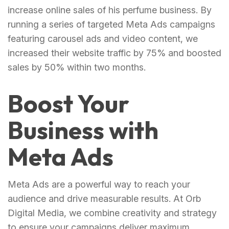
increase online sales of his perfume business. By
running a series of targeted Meta Ads campaigns
featuring carousel ads and video content, we
increased their website traffic by 75% and boosted
sales by 50% within two months.
Boost Your
Business with
Meta Ads
Meta Ads are a powerful way to reach your
audience and drive measurable results. At Orb
Digital Media, we combine creativity and strategy
to ensure your campaigns deliver maximum