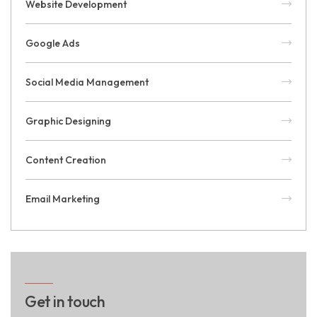
Website Development
Google Ads
Social Media Management
Graphic Designing
Content Creation
Email Marketing
Get in touch