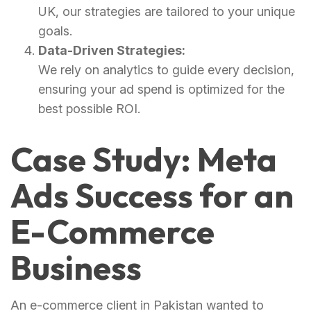
UK, our strategies are tailored to your unique
goals.
Data-Driven Strategies:
We rely on analytics to guide every decision,
ensuring your ad spend is optimized for the
best possible ROI.
Case Study: Meta
Ads Success for an
E-Commerce
Business
An e-commerce client in Pakistan wanted to