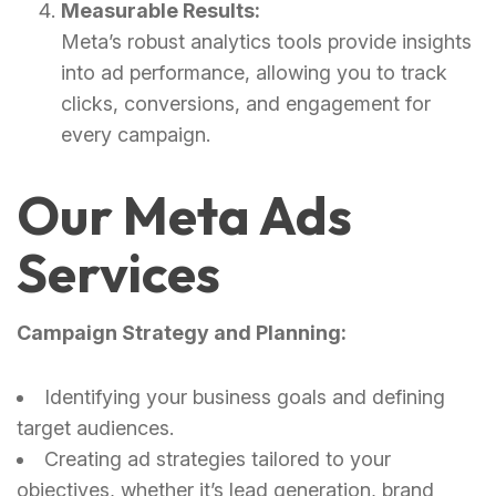
Measurable Results:
Meta’s robust analytics tools provide insights
into ad performance, allowing you to track
clicks, conversions, and engagement for
every campaign.
Our Meta Ads
Services
Campaign Strategy and Planning:
Identifying your business goals and defining
target audiences.
Creating ad strategies tailored to your
objectives, whether it’s lead generation, brand