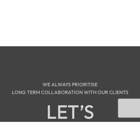
WE ALWAYS PRIORITISE
LONG TERM COLLABORATION WITH OUR CLIENTS
LET’S
DISCUSS!