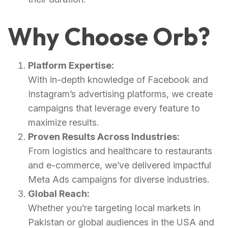
Why Choose Orb?
Platform Expertise:
With in-depth knowledge of Facebook and
Instagram’s advertising platforms, we create
campaigns that leverage every feature to
maximize results.
Proven Results Across Industries:
From logistics and healthcare to restaurants
and e-commerce, we’ve delivered impactful
Meta Ads campaigns for diverse industries.
Global Reach:
Whether you’re targeting local markets in
Pakistan or global audiences in the USA and