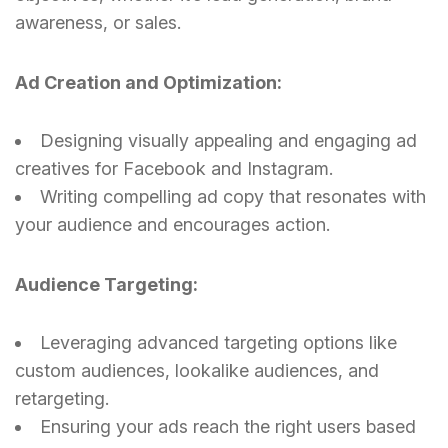
awareness, or sales.
Ad Creation and Optimization:
Designing visually appealing and engaging ad
creatives for Facebook and Instagram.
Writing compelling ad copy that resonates with
your audience and encourages action.
Audience Targeting:
Leveraging advanced targeting options like
custom audiences, lookalike audiences, and
retargeting.
Ensuring your ads reach the right users based