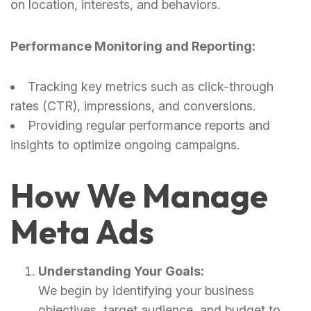
on location, interests, and behaviors.
Performance Monitoring and Reporting:
Tracking key metrics such as click-through
rates (CTR), impressions, and conversions.
Providing regular performance reports and
insights to optimize ongoing campaigns.
How We Manage
Meta Ads
Understanding Your Goals:
We begin by identifying your business
objectives, target audience, and budget to