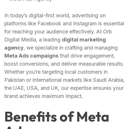
In today’s digital-first world, advertising on
platforms like Facebook and Instagram is essential
for reaching your audience effectively. At Orb
Digital Media, a leading
digital marketing
agency
, we specialize in crafting and managing
Meta Ads campaigns
that drive engagement,
boost conversions, and deliver measurable results.
Whether you’re targeting local customers in
Pakistan or international markets like Saudi Arabia,
the UAE, USA, and UK, our expertise ensures your
brand achieves maximum impact.
Benefits of Meta