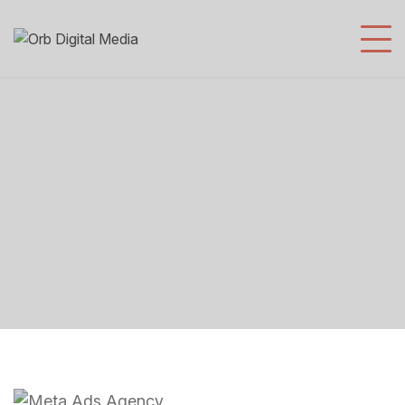
Meta Ads