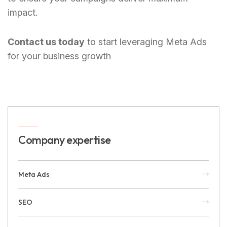
impact.
Contact us today
to start leveraging Meta Ads
for your business growth
Company expertise
Meta Ads
SEO