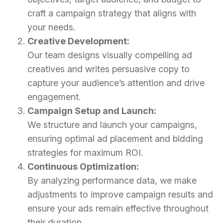
craft a campaign strategy that aligns with
your needs.
Creative Development:
Our team designs visually compelling ad
creatives and writes persuasive copy to
capture your audience’s attention and drive
engagement.
Campaign Setup and Launch:
We structure and launch your campaigns,
ensuring optimal ad placement and bidding
strategies for maximum ROI.
Continuous Optimization:
By analyzing performance data, we make
adjustments to improve campaign results and
ensure your ads remain effective throughout
their duration.