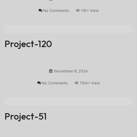
No Comments
116+
View
Project-120
November 8, 2024
No Comments
1104+
View
Project-51