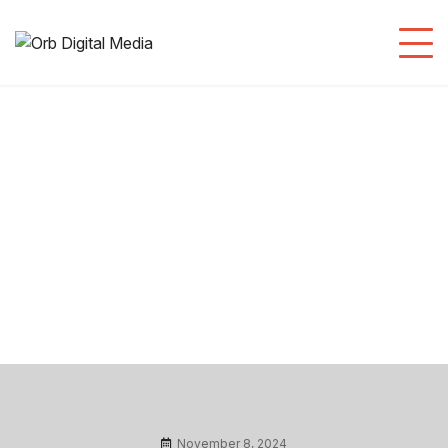
Branding/ Designing
November 8, 2024