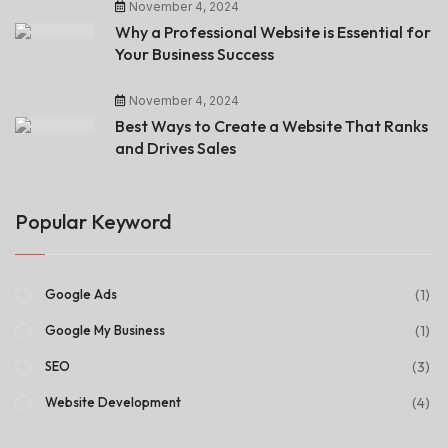
November 4, 2024
Why a Professional Website is Essential for
Your Business Success
November 4, 2024
Best Ways to Create a Website That Ranks
and Drives Sales
Popular Keyword
(1)
Google Ads
(1)
Google My Business
(3)
SEO
(4)
Website Development