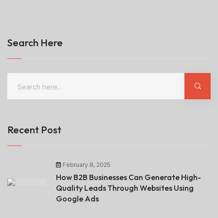
Search Here
Recent Post
February 8, 2025
How B2B Businesses Can Generate High-
Quality Leads Through Websites Using
Google Ads