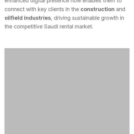
enhanced digital presence now enables them to
connect with key clients in the
construction
and
oilfield industries
, driving sustainable growth in
the competitive Saudi rental market.