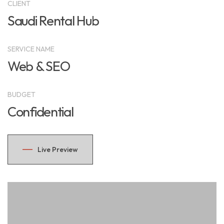
CLIENT
Saudi Rental Hub
SERVICE NAME
Web & SEO
BUDGET
Confidential
Live Preview