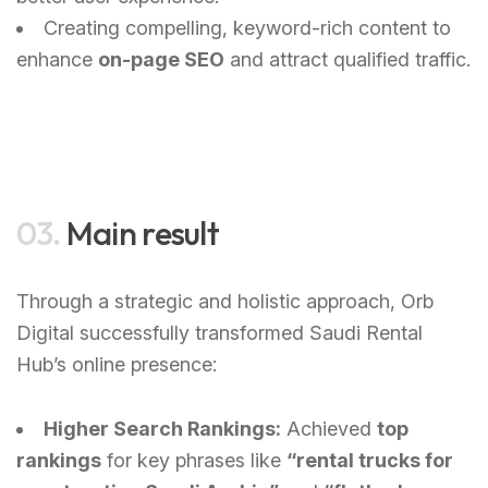
Creating compelling, keyword-rich content to
enhance
on-page SEO
and attract qualified traffic.
03.
Main result
Through a strategic and holistic approach, Orb
Digital successfully transformed Saudi Rental
Hub’s online presence:
Higher Search Rankings:
Achieved
top
rankings
for key phrases like
“rental trucks for