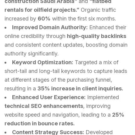
construction Saudi Arabia”
and
“flatbed
rentals for oilfield projects.”
Organic traffic
increased by
60%
within the first six months.
Improved Domain Authority:
Enhanced their
online credibility through
high-quality backlinks
and consistent content updates, boosting domain
authority significantly.
Keyword Optimization:
Targeted a mix of
short-tail and long-tail keywords to capture leads
at different stages of the purchasing funnel,
resulting in a
35% increase in client inquiries.
Enhanced User Experience:
Implemented
technical SEO enhancements
, improving
website speed and navigation, leading to a
25%
reduction in bounce rates.
Content Strategy Success:
Developed