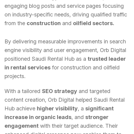
engaging blog posts and service pages focusing
on industry-specific needs, driving qualified traffic
from the
construction
and
oilfield sectors.
By delivering measurable improvements in search
engine visibility and user engagement, Orb Digital
positioned Saudi Rental Hub as a
trusted leader
in rental services
for construction and oilfield
projects.
With a tailored
SEO strategy
and targeted
content creation, Orb Digital helped Saudi Rental
Hub achieve
higher visibility
, a
significant
increase in organic leads
, and
stronger
engagement
with their target audience. Their