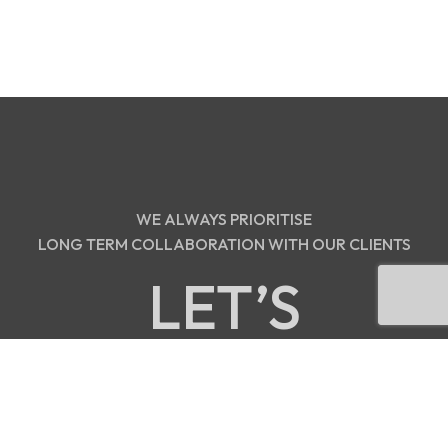
WE ALWAYS PRIORITISE
LONG TERM COLLABORATION WITH OUR CLIENTS
LET’S
DISCUSS!
contact@orbdigitalmedia.com