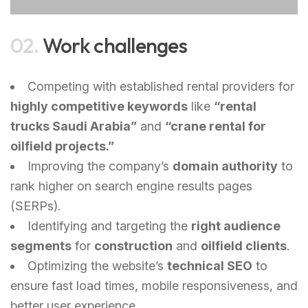
02.
Work challenges
Competing with established rental providers for
highly competitive keywords
like
“rental
trucks Saudi Arabia”
and
“crane rental for
oilfield projects.”
Improving the company’s
domain authority
to
rank higher on search engine results pages
(SERPs).
Identifying and targeting the
right audience
segments
for
construction
and
oilfield clients
.
Optimizing the website’s
technical SEO
to
ensure fast load times, mobile responsiveness, and
better user experience.