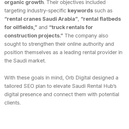
organic growth
. Their objectives included
targeting industry-specific
keywords
such as
“rental cranes Saudi Arabia”
,
“rental flatbeds
for oilfields,”
and
“truck rentals for
construction projects.”
The company also
sought to strengthen their online authority and
position themselves as a leading rental provider in
the Saudi market.
With these goals in mind, Orb Digital designed a
tailored SEO plan to elevate Saudi Rental Hub’s
digital presence and connect them with potential
clients.