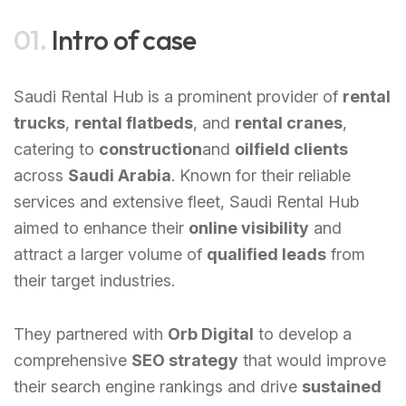
01.
Intro of case
Saudi Rental Hub is a prominent provider of
rental
trucks
,
rental flatbeds
, and
rental cranes
,
catering to
construction
and
oilfield clients
across
Saudi Arabia
. Known for their reliable
services and extensive fleet, Saudi Rental Hub
aimed to enhance their
online visibility
and
attract a larger volume of
qualified leads
from
their target industries.
They partnered with
Orb Digital
to develop a
comprehensive
SEO strategy
that would improve
their search engine rankings and drive
sustained