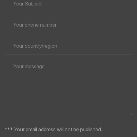
*** Your email address will not be published.