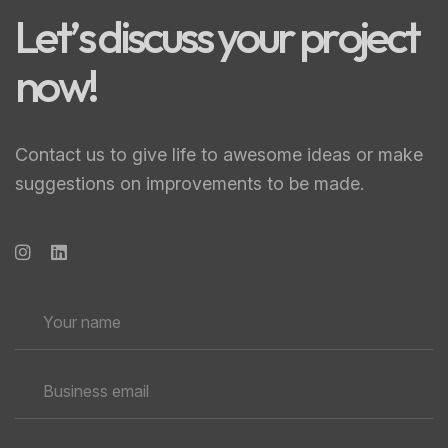
L
e
t
’
s
d
i
s
c
u
s
s
y
o
u
r
p
r
o
j
e
c
t
n
o
w
!
Contact us to give life to awesome ideas or make
suggestions on improvements to be made.